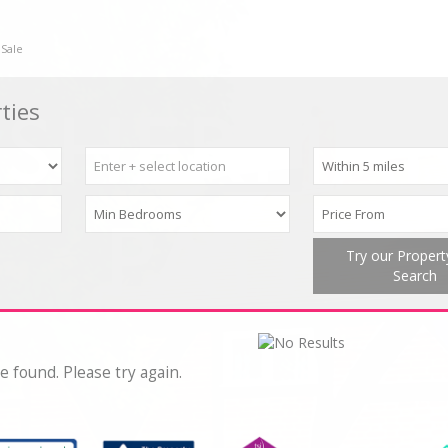
 Sale
ties
Try our Proper
Search
e found. Please try again.