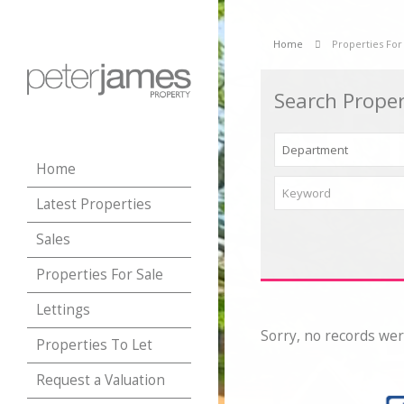
Home
Properties For
Search Proper
Home
Latest Properties
Sales
Properties For Sale
Lettings
Sorry, no records wer
Properties To Let
Request a Valuation