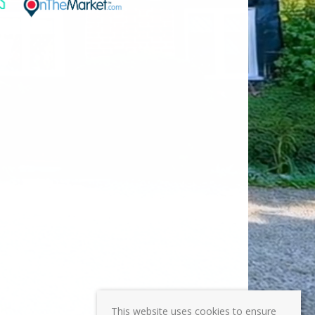
This website uses cookies to ensure