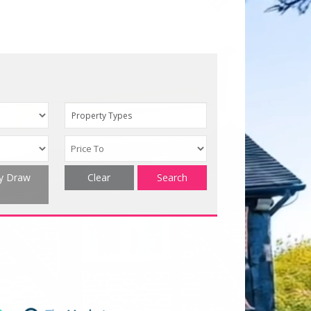
Property Types
ty Draw
Clear
Search