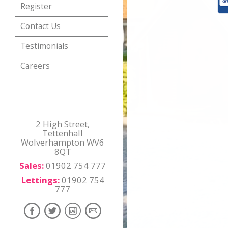
Register
Contact Us
Testimonials
Careers
2 High Street,
Tettenhall
Wolverhampton WV6
8QT
Sales:
01902 754 777
Lettings:
01902 754
777