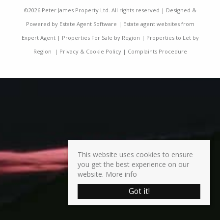
©
2026 Peter James Property Ltd. All rights reserved | Designed &
Powered by
Estate Agent Software
|
Estate agent websites from
Expert Agent
|
Properties For Sale by Region
|
Properties to Let by
Region
|
Privacy & Cookie Policy
|
Complaints Procedure
This website uses cookies to ensure
you get the best experience on our
website.
More info
Got it!