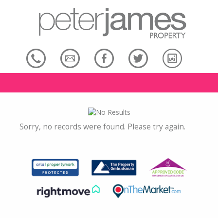
Sorry, no records were found. Please try again.