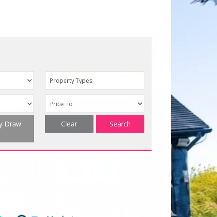
Property Types
ty Draw
Clear
Search