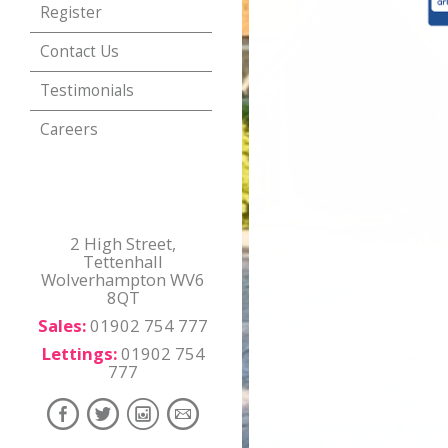
Register
Contact Us
Testimonials
Careers
2 High Street,
Tettenhall
Wolverhampton WV6
8QT
Sales:
01902 754 777
Lettings:
01902 754
777