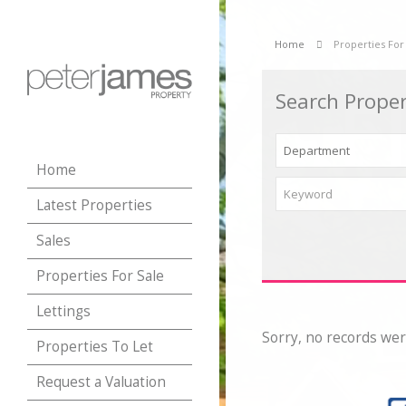
Home
Properties For
Search Proper
Home
Latest Properties
Sales
Properties For Sale
Lettings
Sorry, no records wer
Properties To Let
Request a Valuation