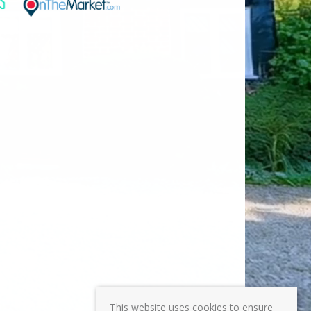
This website uses cookies to ensure