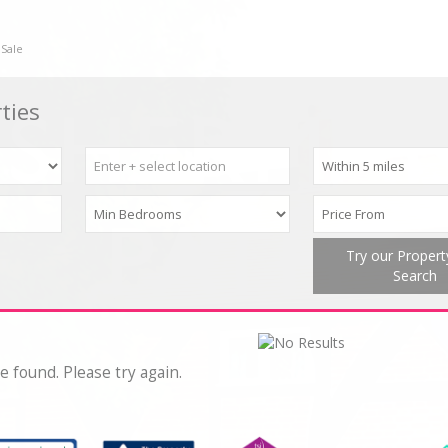
 Sale
ties
Try our Proper
Search
e found. Please try again.