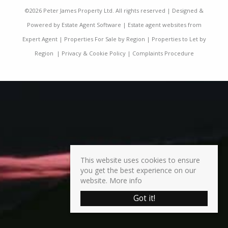
©
2026 Peter James Property Ltd. All rights reserved | Designed &
Powered by
Estate Agent Software
|
Estate agent websites from
Expert Agent
|
Properties For Sale by Region
|
Properties to Let by
Region
|
Privacy & Cookie Policy
|
Complaints Procedure
This website uses cookies to ensure
you get the best experience on our
website.
More info
Got it!