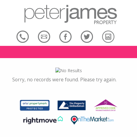
Sorry, no records were found. Please try again.