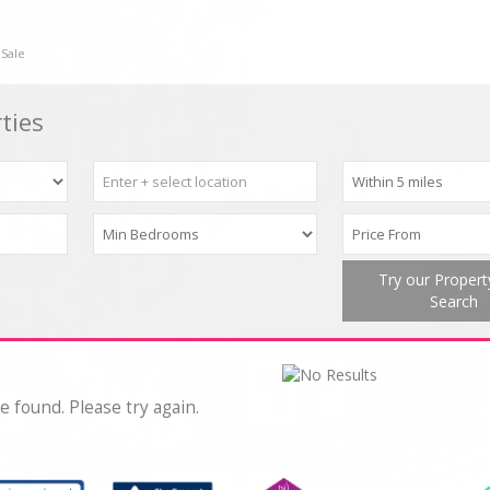
 Sale
ties
Try our Proper
Search
e found. Please try again.