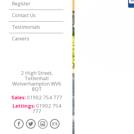
Register
Contact Us
Testimonials
Careers
2 High Street,
Tettenhall
Wolverhampton WV6
8QT
Sales:
01902 754 777
Lettings:
01902 754
777