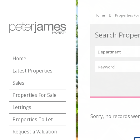
Home
Properties For
Search Proper
Home
Latest Properties
Sales
Properties For Sale
Lettings
Sorry, no records wer
Properties To Let
Request a Valuation