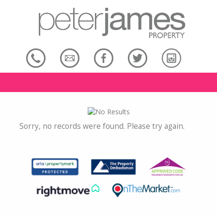
Sorry, no records were found. Please try again.