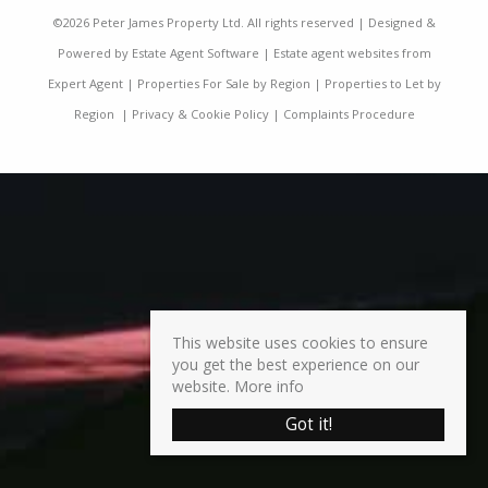
©
2026 Peter James Property Ltd. All rights reserved | Designed &
Powered by
Estate Agent Software
|
Estate agent websites from
Expert Agent
|
Properties For Sale by Region
|
Properties to Let by
Region
|
Privacy & Cookie Policy
|
Complaints Procedure
This website uses cookies to ensure
you get the best experience on our
website.
More info
Got it!