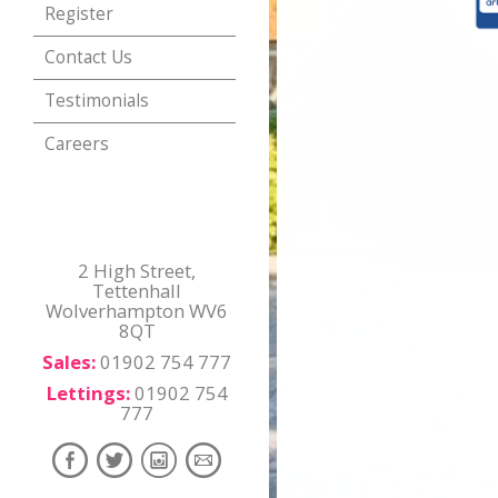
Register
Contact Us
Testimonials
Careers
2 High Street,
Tettenhall
Wolverhampton WV6
8QT
Sales:
01902 754 777
Lettings:
01902 754
777