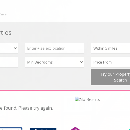
 Sale
ties
Try our Proper
Search
e found. Please try again.