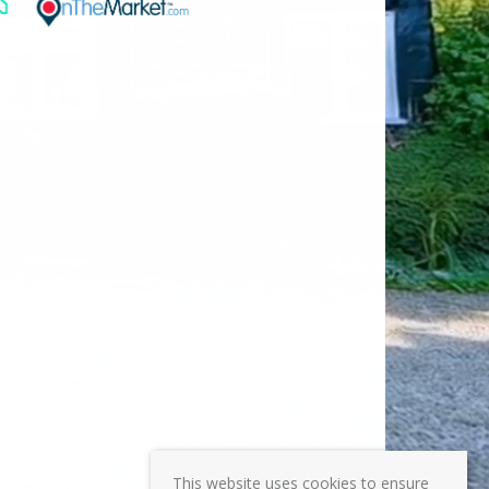
This website uses cookies to ensure