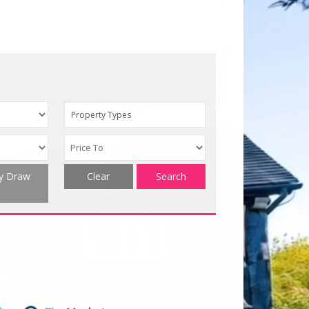
Property Types
ty Draw
Clear
Search