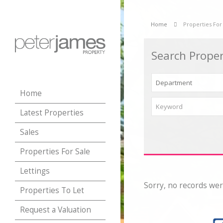
Home
Properties For
Search Proper
Home
Latest Properties
Sales
Properties For Sale
Lettings
Sorry, no records wer
Properties To Let
Request a Valuation