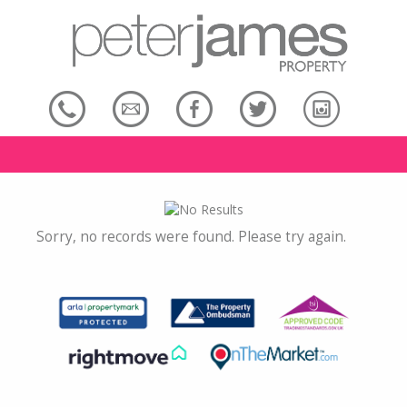
Sorry, no records were found. Please try again.