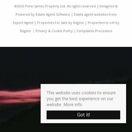
©
2026 Peter James Property Ltd. All rights reserved | Designed &
Powered by
Estate Agent Software
|
Estate agent websites from
Expert Agent
|
Properties For Sale by Region
|
Properties to Let by
Region
|
Privacy & Cookie Policy
|
Complaints Procedure
This website uses cookies to ensure
you get the best experience on our
website.
More info
Got it!