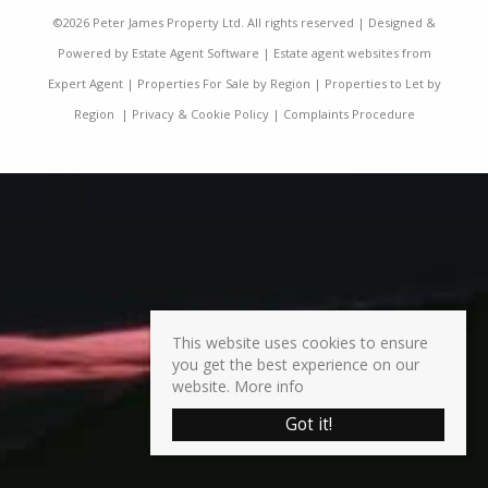
©
2026 Peter James Property Ltd. All rights reserved | Designed &
Powered by
Estate Agent Software
|
Estate agent websites from
Expert Agent
|
Properties For Sale by Region
|
Properties to Let by
Region
|
Privacy & Cookie Policy
|
Complaints Procedure
This website uses cookies to ensure
you get the best experience on our
website.
More info
Got it!