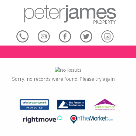
Sorry, no records were found. Please try again.