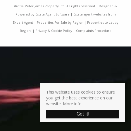
©
2026 Peter James Property Ltd. All rights reserved | Designed &
Powered by
Estate Agent Software
|
Estate agent websites from
Expert Agent
|
Properties For Sale by Region
|
Properties to Let by
Region
|
Privacy & Cookie Policy
|
Complaints Procedure
This website uses cookies to ensure
you get the best experience on our
website.
More info
Got it!