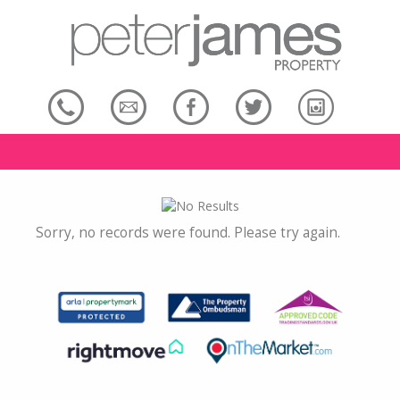
Sorry, no records were found. Please try again.