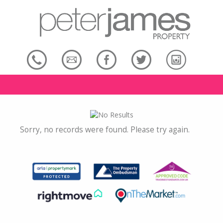
Sorry, no records were found. Please try again.