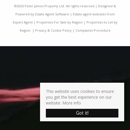
©
2026 Peter James Property Ltd. All rights reserved | Designed &
Powered by
Estate Agent Software
|
Estate agent websites from
Expert Agent
|
Properties For Sale by Region
|
Properties to Let by
Region
|
Privacy & Cookie Policy
|
Complaints Procedure
This website uses cookies to ensure
you get the best experience on our
website.
More info
Got it!