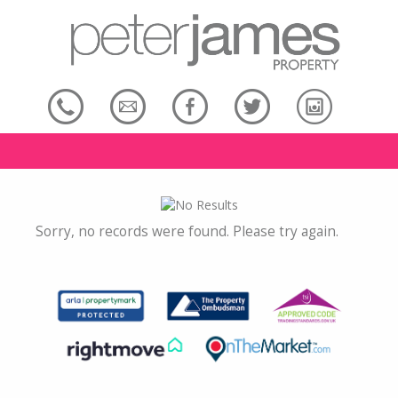
Sorry, no records were found. Please try again.