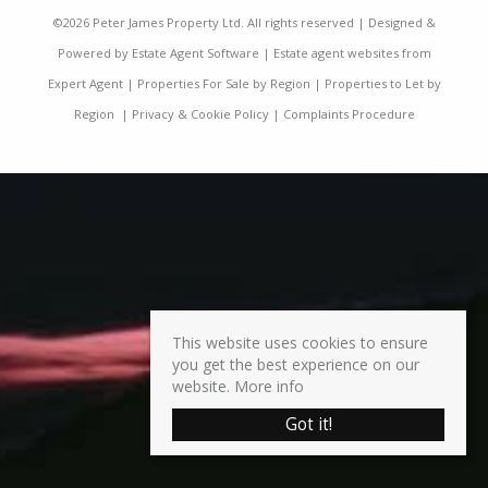
©
2026 Peter James Property Ltd. All rights reserved | Designed &
Powered by
Estate Agent Software
|
Estate agent websites from
Expert Agent
|
Properties For Sale by Region
|
Properties to Let by
Region
|
Privacy & Cookie Policy
|
Complaints Procedure
This website uses cookies to ensure
you get the best experience on our
website.
More info
Got it!