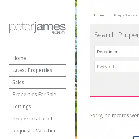
Home
Properties For
Search Proper
Home
Latest Properties
Sales
Properties For Sale
Lettings
Sorry, no records wer
Properties To Let
Request a Valuation