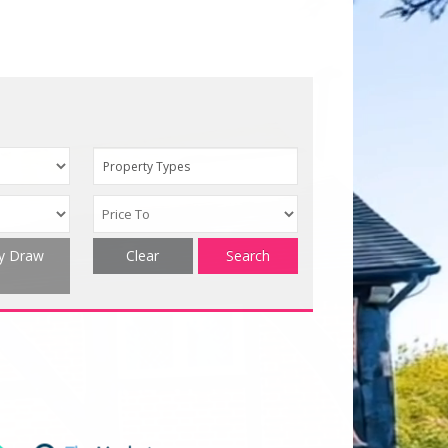
Property Types
ty Draw
Clear
Search