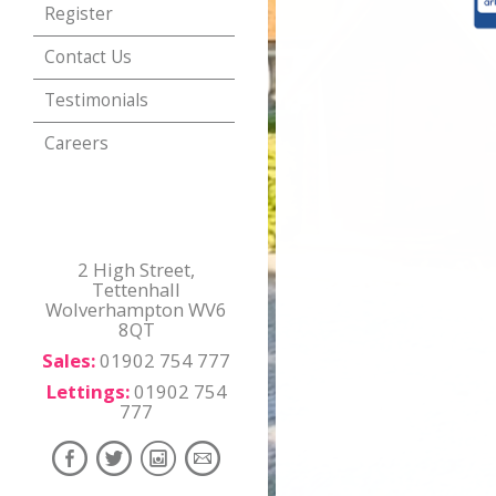
Register
Contact Us
Testimonials
Careers
2 High Street,
Tettenhall
Wolverhampton WV6
8QT
Sales:
01902 754 777
Lettings:
01902 754
777