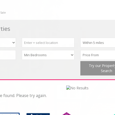
 Sale
ties
Try our Proper
Search
e found. Please try again.