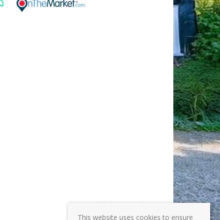
This website uses cookies to ensure