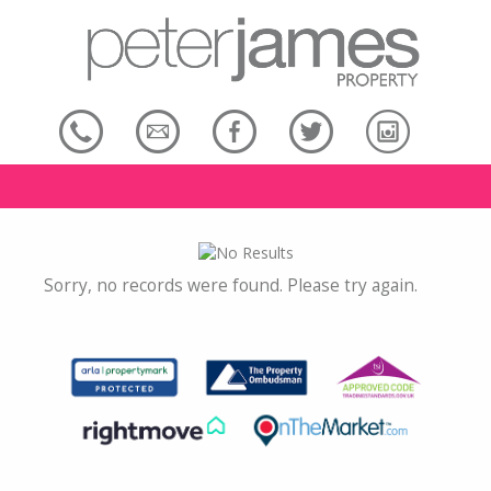
Sorry, no records were found. Please try again.