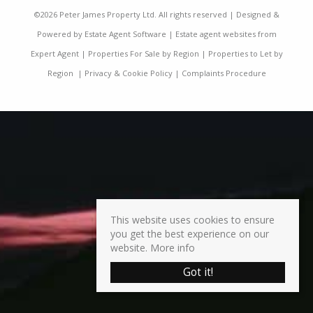
©
2026 Peter James Property Ltd. All rights reserved | Designed &
Powered by
Estate Agent Software
|
Estate agent websites from
Expert Agent
|
Properties For Sale by Region
|
Properties to Let by
Region
|
Privacy & Cookie Policy
|
Complaints Procedure
This website uses cookies to ensure
you get the best experience on our
website.
More info
Got it!