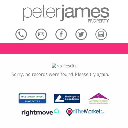
Sorry, no records were found. Please try again.