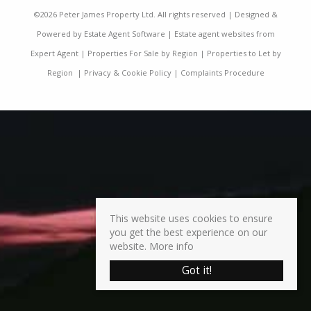
©
2026 Peter James Property Ltd. All rights reserved | Designed &
Powered by
Estate Agent Software
|
Estate agent websites from
Expert Agent
|
Properties For Sale by Region
|
Properties to Let by
Region
|
Privacy & Cookie Policy
|
Complaints Procedure
This website uses cookies to ensure
you get the best experience on our
website.
More info
Got it!