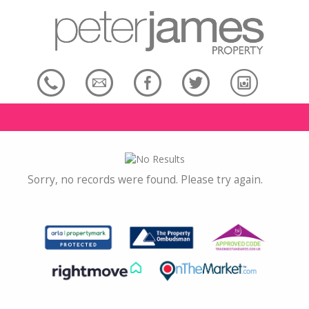
Sorry, no records were found. Please try again.