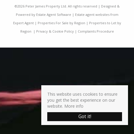
©
2026 Peter James Property Ltd. All rights reserved | Designed &
Powered by
Estate Agent Software
|
Estate agent websites from
Expert Agent
|
Properties For Sale by Region
|
Properties to Let by
Region
|
Privacy & Cookie Policy
|
Complaints Procedure
This website uses cookies to ensure
you get the best experience on our
website.
More info
Got it!