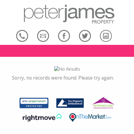
Sorry, no records were found. Please try again.