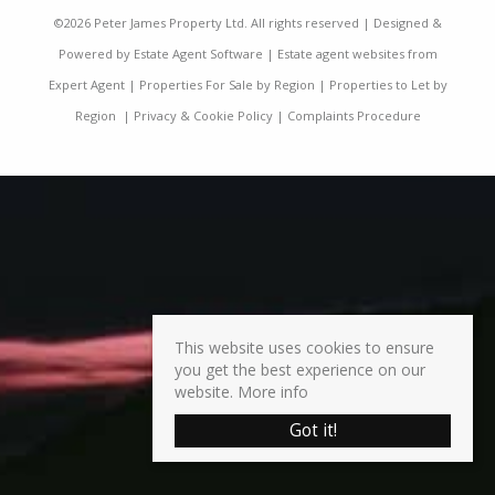
©
2026 Peter James Property Ltd. All rights reserved | Designed &
Powered by
Estate Agent Software
|
Estate agent websites from
Expert Agent
|
Properties For Sale by Region
|
Properties to Let by
Region
|
Privacy & Cookie Policy
|
Complaints Procedure
This website uses cookies to ensure
you get the best experience on our
website.
More info
Got it!