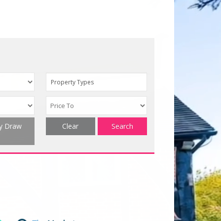
Property Types
ty Draw
Clear
Search