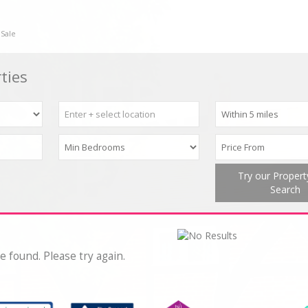
 Sale
ties
Try our Proper
Search
e found. Please try again.