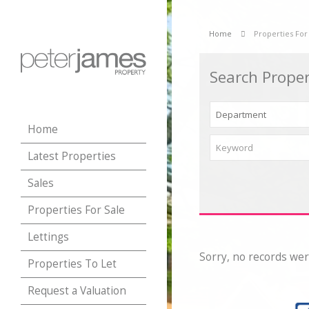
Home
Properties For
Search Proper
Home
Latest Properties
Sales
Properties For Sale
Lettings
Sorry, no records wer
Properties To Let
Request a Valuation