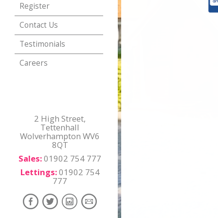
Register
Contact Us
Testimonials
Careers
2 High Street,
Tettenhall
Wolverhampton WV6
8QT
Sales:
01902 754 777
Lettings:
01902 754
777