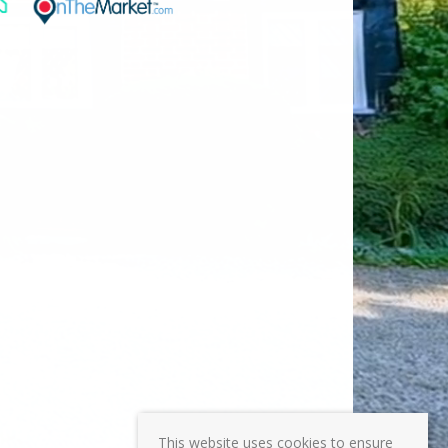
This website uses cookies to ensure