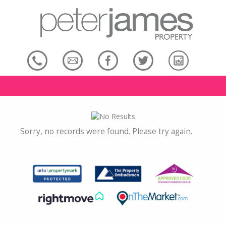
Sorry, no records were found. Please try again.