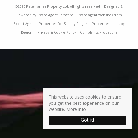
©
2026 Peter James Property Ltd. All rights reserved | Designed &
Powered by
Estate Agent Software
|
Estate agent websites from
Expert Agent
|
Properties For Sale by Region
|
Properties to Let by
Region
|
Privacy & Cookie Policy
|
Complaints Procedure
This website uses cookies to ensure
you get the best experience on our
website.
More info
Got it!