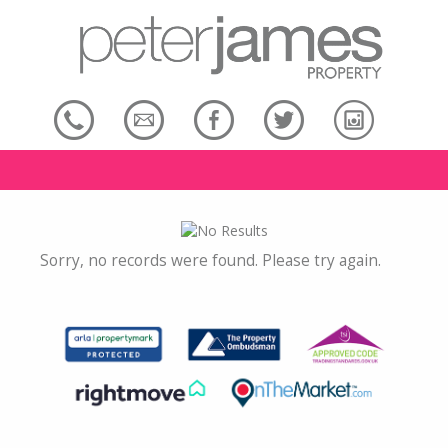
Sorry, no records were found. Please try again.