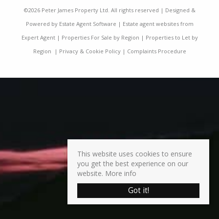
©
2026 Peter James Property Ltd. All rights reserved | Designed &
Powered by
Estate Agent Software
|
Estate agent websites from
Expert Agent
|
Properties For Sale by Region
|
Properties to Let by
Region
|
Privacy & Cookie Policy
|
Complaints Procedure
This website uses cookies to ensure
you get the best experience on our
website.
More info
Got it!