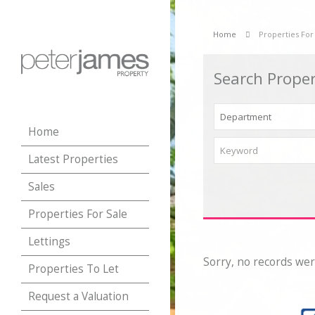
Home
Properties For
Search Proper
Home
Latest Properties
Sales
Properties For Sale
Lettings
Sorry, no records wer
Properties To Let
Request a Valuation