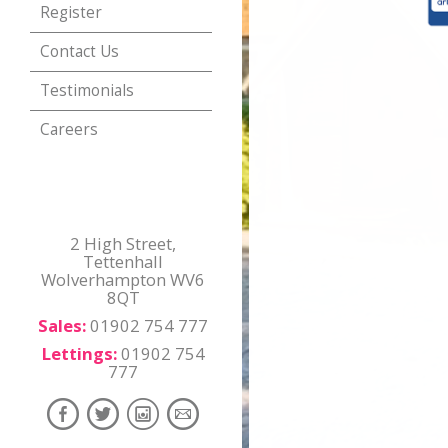
Register
Contact Us
Testimonials
Careers
2 High Street,
Tettenhall
Wolverhampton WV6
8QT
Sales:
01902 754 777
Lettings:
01902 754
777