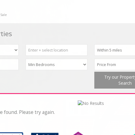
 Sale
ties
Try our Proper
Search
e found. Please try again.