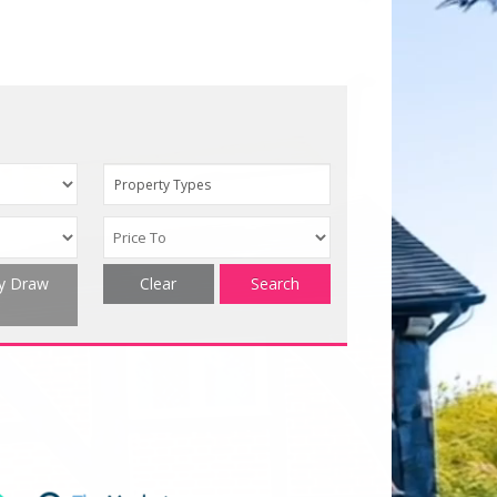
Property Types
ty Draw
Clear
Search