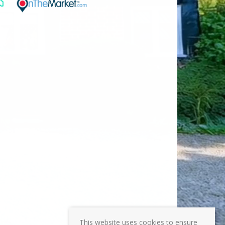
This website uses cookies to ensure