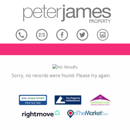
Sorry, no records were found. Please try again.