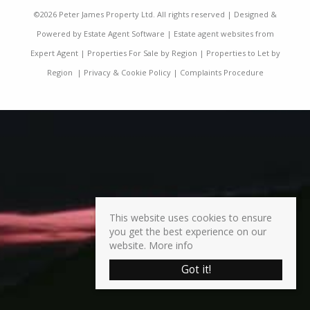
©
2026 Peter James Property Ltd. All rights reserved | Designed &
Powered by
Estate Agent Software
|
Estate agent websites from
Expert Agent
|
Properties For Sale by Region
|
Properties to Let by
Region
|
Privacy & Cookie Policy
|
Complaints Procedure
This website uses cookies to ensure
you get the best experience on our
website.
More info
Got it!