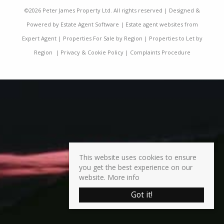
©
2026 Peter James Property Ltd. All rights reserved | Designed &
Powered by
Estate Agent Software
|
Estate agent websites from
Expert Agent
|
Properties For Sale by Region
|
Properties to Let by
Region
|
Privacy & Cookie Policy
|
Complaints Procedure
This website uses cookies to ensure
you get the best experience on our
website.
More info
Got it!