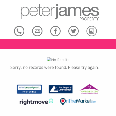
Sorry, no records were found. Please try again.