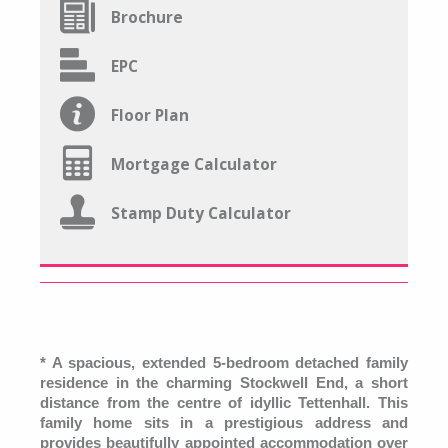
Brochure
EPC
Floor Plan
Mortgage Calculator
Stamp Duty Calculator
* A spacious, extended 5-bedroom detached family
residence in the charming Stockwell End, a short
distance from the centre of idyllic Tettenhall. This
family home sits in a prestigious address and
provides beautifully appointed accommodation over