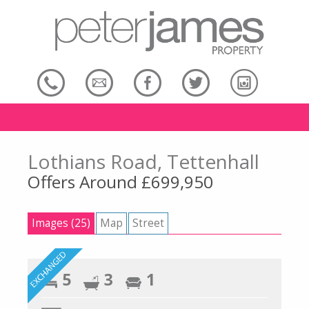
Lothians Road, Tettenhall
Offers Around £699,950
Images (25)
Map
Street
5
3
1