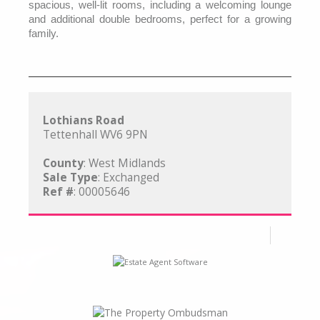
spacious, well-lit rooms, including a welcoming lounge
and additional double bedrooms, perfect for a growing
family.
Lothians Road
Tettenhall WV6 9PN
County
: West Midlands
Sale Type
: Exchanged
Ref #
: 00005646