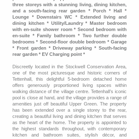
three storeys with a stunning living, dining kitchen,
and a south-facing rear garden * Porch * Hall *
Lounge * Downstairs WC * Extended living and
dining kitchen * Utility/Laundry * Master bedroom
with en-suite shower room * Second bedroom with
en-suite * Family bathroom * Two further double
bedrooms * Second-floor double bedroom * Garage
* Front garden * Driveway parking * South-facing
rear garden * EV Charging point *
Discreetly located in the Stockwell Conservation Area,
one of the most picturesque and historic corners of
Tettenhall, this delightful 5-bedroom detached home
offers generously proportioned living spaces within
walking distance of the village centre. Tettenhall’s iconic
pool is close at hand, and the village provides a range of
amenities just off beautiful Upper Green. The property
has been extended over a single storey to the rear,
creating a beautiful living and dining kitchen that serves
as the heart of the home. The property is appointed to
the highest standards throughout, with contemporary
kitchen and bathroom suites, stylish décor, and