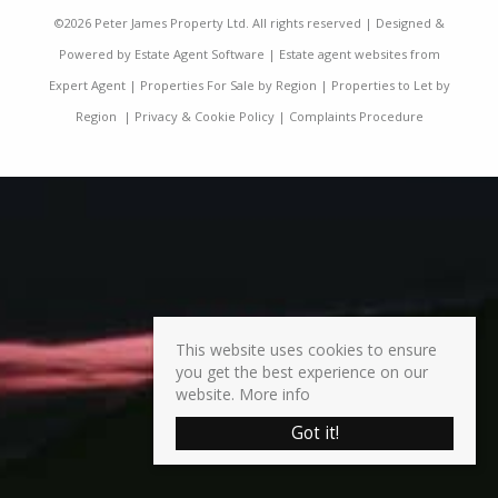
©
2026 Peter James Property Ltd. All rights reserved | Designed &
Powered by
Estate Agent Software
|
Estate agent websites from
Expert Agent
|
Properties For Sale by Region
|
Properties to Let by
Region
|
Privacy & Cookie Policy
|
Complaints Procedure
This website uses cookies to ensure
you get the best experience on our
website.
More info
Got it!