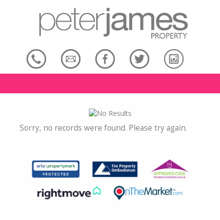
Sorry, no records were found. Please try again.