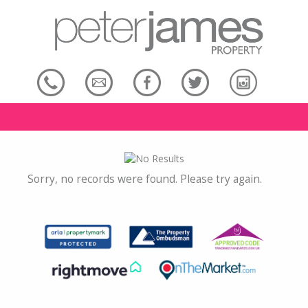
Sorry, no records were found. Please try again.