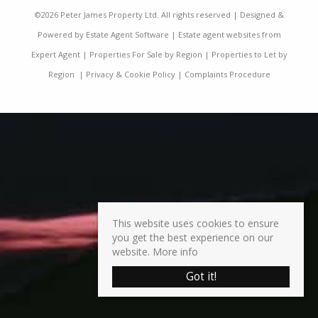
©
2026 Peter James Property Ltd. All rights reserved | Designed &
Powered by
Estate Agent Software
|
Estate agent websites from
Expert Agent
|
Properties For Sale by Region
|
Properties to Let by
Region
|
Privacy & Cookie Policy
|
Complaints Procedure
This website uses cookies to ensure
you get the best experience on our
website.
More info
Got it!