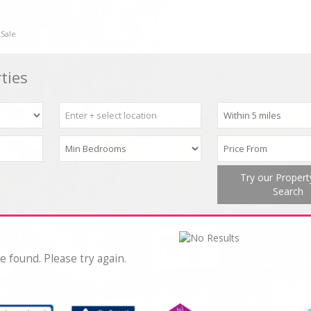
 Sale
ties
Try our Proper
Search
e found. Please try again.