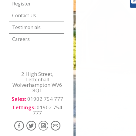
Register
Contact Us
Testimonials
Careers
2 High Street,
Tettenhall
Wolverhampton WV6
8QT
Sales:
01902 754 777
Lettings:
01902 754
777