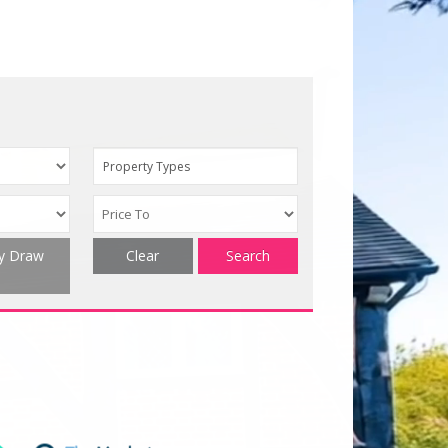
Property Types
ty Draw
Clear
Search