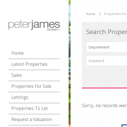
Home
Properties For
Search Proper
Home
Latest Properties
Sales
Properties For Sale
Lettings
Sorry, no records wer
Properties To Let
Request a Valuation