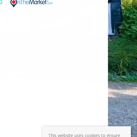
This website uses cookies to ensure