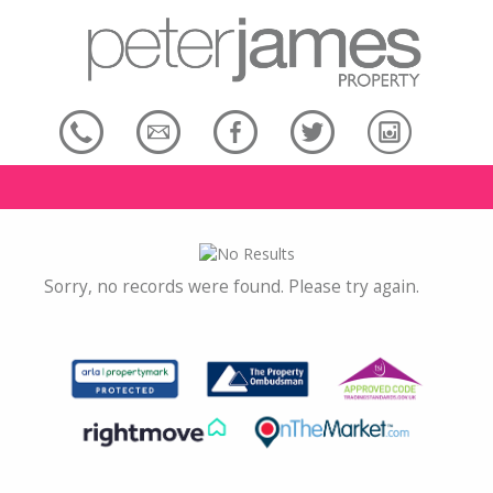
Sorry, no records were found. Please try again.