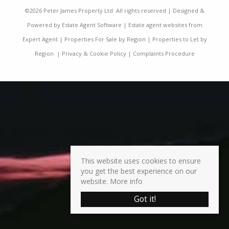
©
2026 Peter James Property Ltd. All rights reserved | Designed &
Powered by
Estate Agent Software
|
Estate agent websites from
Expert Agent
|
Properties For Sale by Region
|
Properties to Let by
Region
|
Privacy & Cookie Policy
|
Complaints Procedure
This website uses cookies to ensure
you get the best experience on our
website.
More info
Got it!