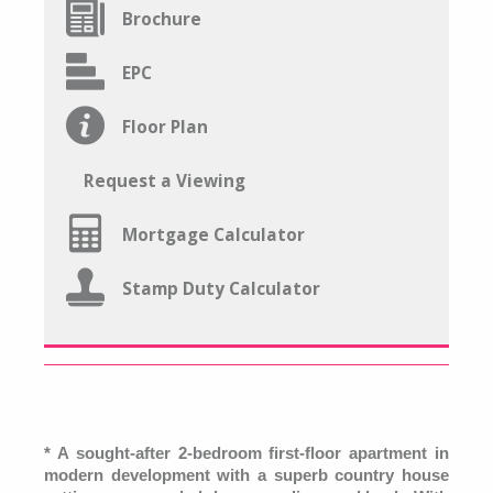
Brochure
EPC
Floor Plan
Request a Viewing
Mortgage Calculator
Stamp Duty Calculator
* A sought-after 2-bedroom first-floor apartment in
modern development with a superb country house