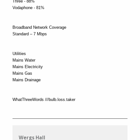
Three - 88%
Vodaphone - 81%
Broadband Network Coverage
Standard – 7 Mbps
Utilities
Mains Water
Mains Electricity
Mains Gas
Mains Drainage
WhatThreeWords ///bulb.loss.taker
Wergs Hall