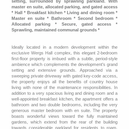
setting, surrounded by sprawling parkland. With
master en suite, allocated parking, and gated access
* Hall * Breakfast kitchen * Living and dining room *
Master en suite * Bathroom * Second bedroom *
Allocated parking * Secure, gated access *
Sprawling, maintained communal grounds *
Ideally located in a modern development within the
exclusive Wergs Hall complex, this elegant 2-bedroom
first-floor property is imbued with a subtle, period-style
ambience which complements the development’s grand
setting and extensive grounds. Approached via a
sweeping private driveway with gated key-code access,
the property enjoys all the benefits of country house
living with none of the maintenance responsibilities. In
addition to a very spacious living and dining room and a
well-appointed breakfast kitchen, the apartment offers a
bathroom and two double bedrooms, including the very
generous master bedroom with en suite. The property
boasts wonderful views toward the fully maintained
gardens, which extend from the rear of the building
towards considerable parkland for residents to roam.