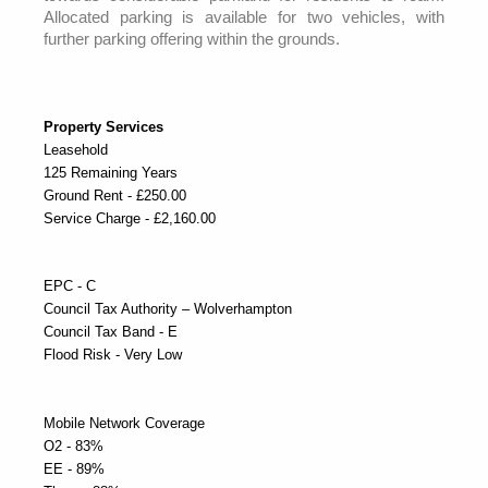
Allocated parking is available for two vehicles, with
further parking offering within the grounds.
Property Services
Leasehold
125 Remaining Years
Ground Rent - £250.00
Service Charge - £2,160.00
EPC - C
Council Tax Authority – Wolverhampton
Council Tax Band - E
Flood Risk - Very Low
Mobile Network Coverage
O2 - 83%
EE - 89%