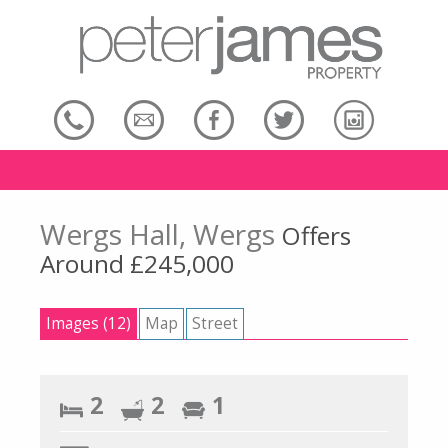
Wergs Hall, Wergs
Offers
Around £245,000
Images (12)
Map
Street
2
2
1