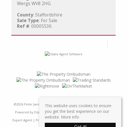
Wergs WV8 2HG
County
: Staffordshire
Sale Type
: For Sale
Ref #
: 00005536
©
2026 Peter James Property Ltd. All rights reserved | Designed &
This website uses cookies to ensure
you get the best experience on our
Powered by
Estate Agent Software
|
Estate agent websites from
website.
More info
Expert Agent
|
Properties For Sale by Region
|
Properties to Let by
Got it!