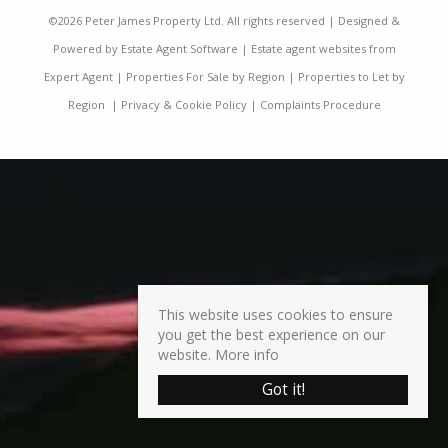
©
2026 Peter James Property Ltd. All rights reserved | Designed &
Powered by
Estate Agent Software
|
Estate agent websites from
Expert Agent
|
Properties For Sale by Region
|
Properties to Let by
Region
|
Privacy & Cookie Policy
|
Complaints Procedure
This website uses cookies to ensure
you get the best experience on our
website.
More info
Got it!