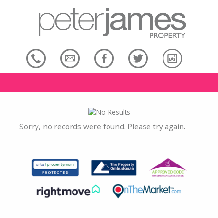
Sorry, no records were found. Please try again.