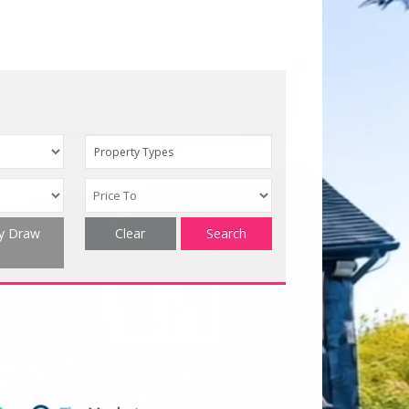
Property Types
ty Draw
Clear
Search