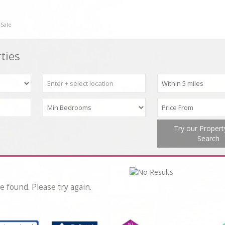
 Sale
ties
Try our Proper
Search
e found. Please try again.