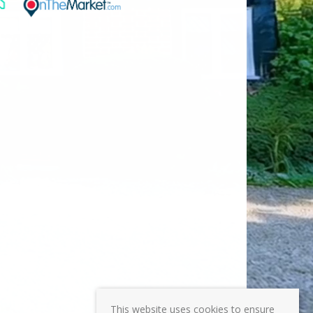
This website uses cookies to ensure