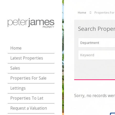
Home
Properties For
Search Proper
Home
Latest Properties
Sales
Properties For Sale
Lettings
Sorry, no records wer
Properties To Let
Request a Valuation