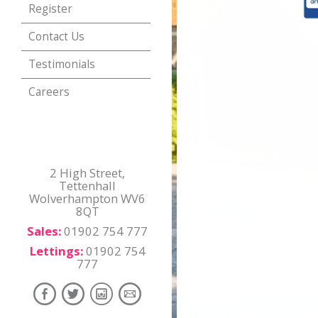
Register
Contact Us
Testimonials
Careers
2 High Street,
Tettenhall
Wolverhampton WV6
8QT
Sales:
01902 754 777
Lettings:
01902 754
777