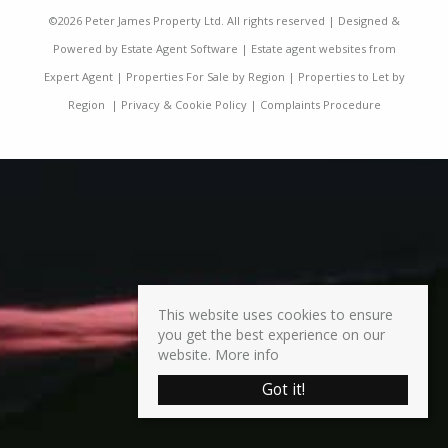
©
2026 Peter James Property Ltd. All rights reserved | Designed &
Powered by
Estate Agent Software
|
Estate agent websites from
Expert Agent
|
Properties For Sale by Region
|
Properties to Let by
Region
|
Privacy & Cookie Policy
|
Complaints Procedure
This website uses cookies to ensure
you get the best experience on our
website.
More info
Got it!