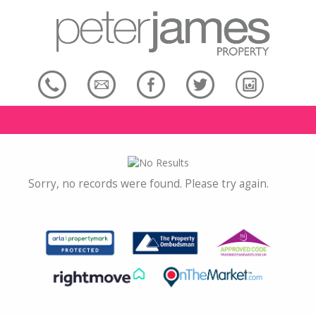
Sorry, no records were found. Please try again.