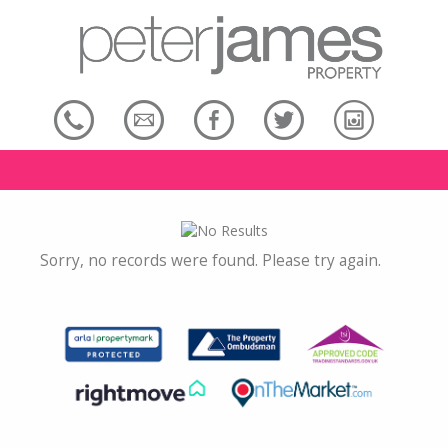
Sorry, no records were found. Please try again.