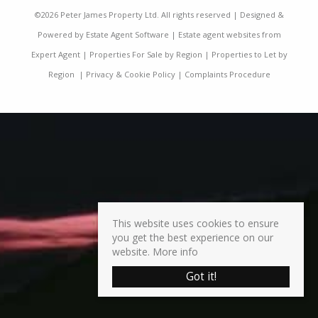
©
2026 Peter James Property Ltd. All rights reserved | Designed &
Powered by
Estate Agent Software
|
Estate agent websites from
Expert Agent
|
Properties For Sale by Region
|
Properties to Let by
Region
|
Privacy & Cookie Policy
|
Complaints Procedure
This website uses cookies to ensure
you get the best experience on our
website.
More info
Got it!