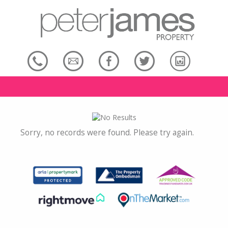
Sorry, no records were found. Please try again.