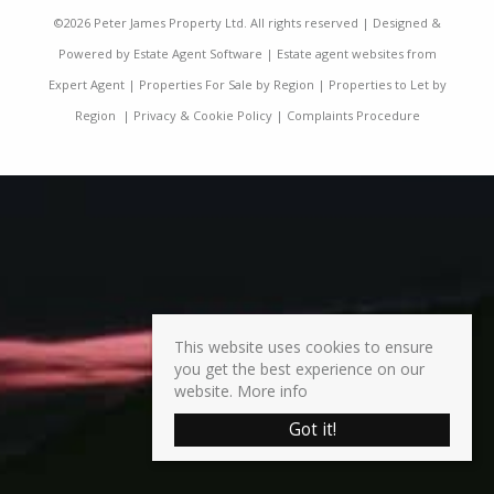
©
2026 Peter James Property Ltd. All rights reserved | Designed &
Powered by
Estate Agent Software
|
Estate agent websites from
Expert Agent
|
Properties For Sale by Region
|
Properties to Let by
Region
|
Privacy & Cookie Policy
|
Complaints Procedure
This website uses cookies to ensure
you get the best experience on our
website.
More info
Got it!