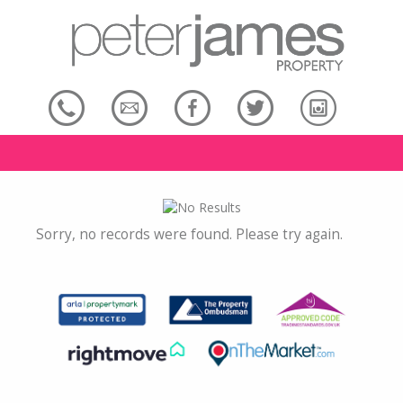
Sorry, no records were found. Please try again.