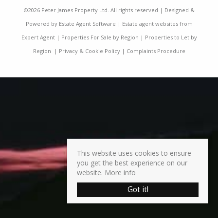
©
2026 Peter James Property Ltd. All rights reserved | Designed &
Powered by
Estate Agent Software
|
Estate agent websites from
Expert Agent
|
Properties For Sale by Region
|
Properties to Let by
Region
|
Privacy & Cookie Policy
|
Complaints Procedure
This website uses cookies to ensure
you get the best experience on our
website.
More info
Got it!