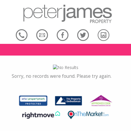
Sorry, no records were found. Please try again.