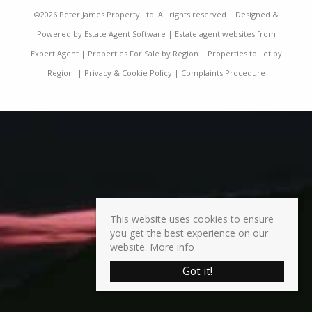
©
2026 Peter James Property Ltd. All rights reserved | Designed &
Powered by
Estate Agent Software
|
Estate agent websites from
Expert Agent
|
Properties For Sale by Region
|
Properties to Let by
Region
|
Privacy & Cookie Policy
|
Complaints Procedure
This website uses cookies to ensure
you get the best experience on our
website.
More info
Got it!