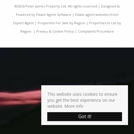
©
2026 Peter James Property Ltd. All rights reserved | Designed &
Powered by
Estate Agent Software
|
Estate agent websites from
Expert Agent
|
Properties For Sale by Region
|
Properties to Let by
Region
|
Privacy & Cookie Policy
|
Complaints Procedure
This website uses cookies to ensure
you get the best experience on our
website.
More info
Got it!