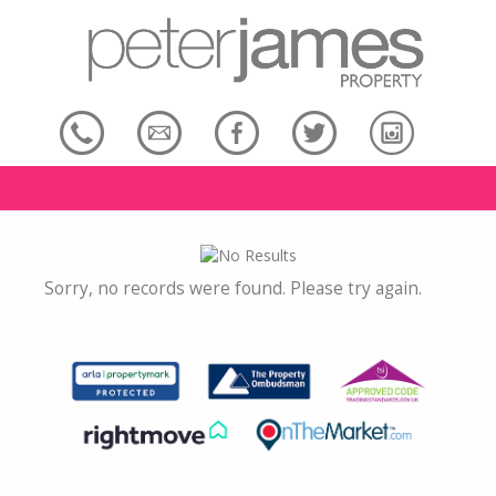
Sorry, no records were found. Please try again.