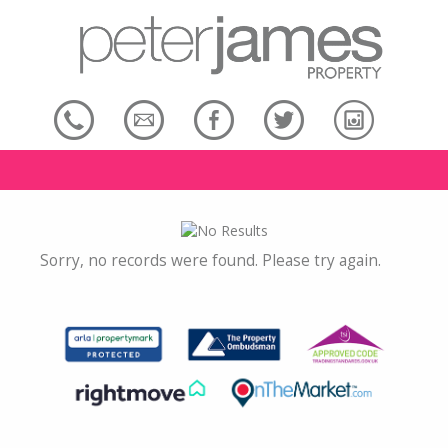
Sorry, no records were found. Please try again.