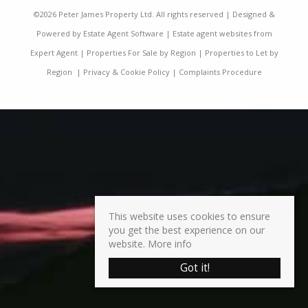
©
2026 Peter James Property Ltd. All rights reserved | Designed &
Powered by
Estate Agent Software
|
Estate agent websites from
Expert Agent
|
Properties For Sale by Region
|
Properties to Let by
Region
|
Privacy & Cookie Policy
|
Complaints Procedure
This website uses cookies to ensure
you get the best experience on our
website.
More info
Got it!