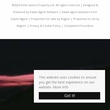
©
2026 Peter James Property Ltd. All rights reserved | Designed &
Powered by
Estate Agent Software
|
Estate agent websites from
Expert Agent
|
Properties For Sale by Region
|
Properties to Let by
Region
|
Privacy & Cookie Policy
|
Complaints Procedure
This website uses cookies to ensure
you get the best experience on our
website.
More info
Got it!