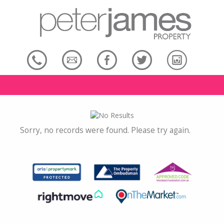
Sorry, no records were found. Please try again.