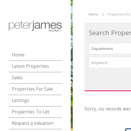
Home
Properties For
Search Proper
Home
Latest Properties
Sales
Properties For Sale
Lettings
Sorry, no records wer
Properties To Let
Request a Valuation