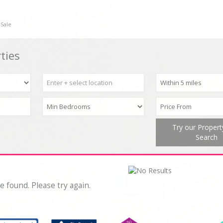
 Sale
ties
Try our Proper
Search
e found. Please try again.