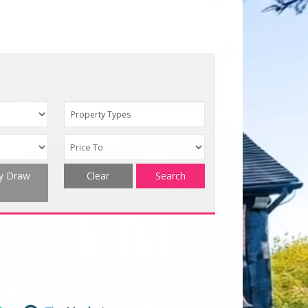
Property Types
ty Draw
Clear
Search