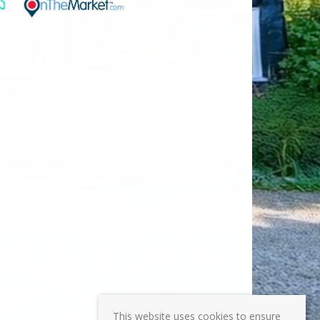
This website uses cookies to ensure