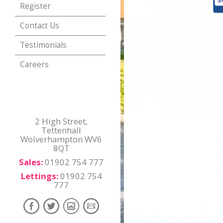
Register
Contact Us
Testimonials
Careers
2 High Street,
Tettenhall
Wolverhampton WV6
8QT
Sales:
01902 754 777
Lettings:
01902 754
777