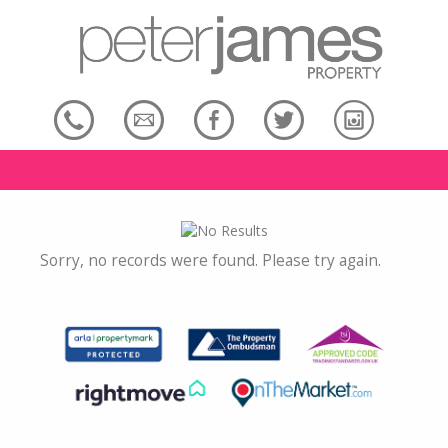
Sorry, no records were found. Please try again.