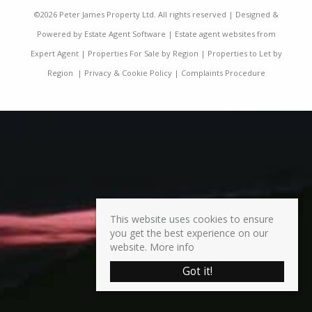
©
2026 Peter James Property Ltd. All rights reserved | Designed &
Powered by
Estate Agent Software
|
Estate agent websites from
Expert Agent
|
Properties For Sale by Region
|
Properties to Let by
Region
|
Privacy & Cookie Policy
|
Complaints Procedure
This website uses cookies to ensure
you get the best experience on our
website.
More info
Got it!