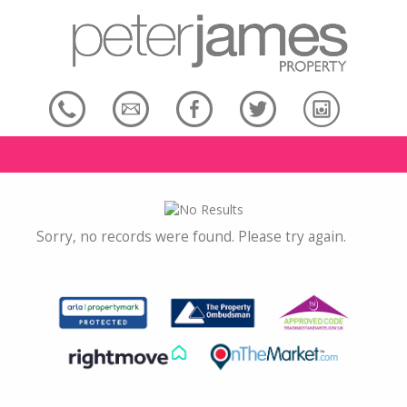
Sorry, no records were found. Please try again.