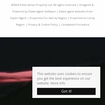
©
2026 Peter James Property Ltd. All rights reserved | Designed &
Powered by
Estate Agent Software
|
Estate agent websites from
Expert Agent
|
Properties For Sale by Region
|
Properties to Let by
Region
|
Privacy & Cookie Policy
|
Complaints Procedure
This website uses cookies to ensure
you get the best experience on our
website.
More info
Got it!