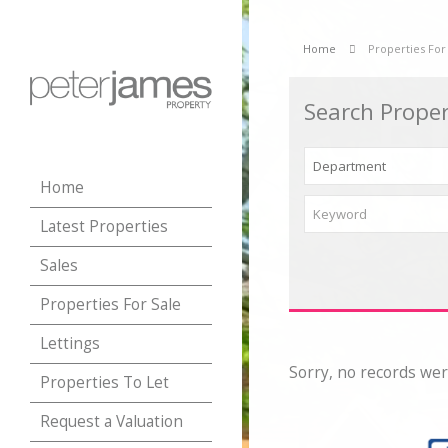
Home
Properties For
Search Proper
Home
Latest Properties
Sales
Properties For Sale
Lettings
Sorry, no records wer
Properties To Let
Request a Valuation