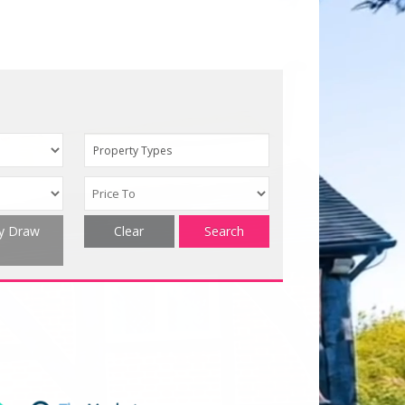
Property Types
ty Draw
Clear
Search