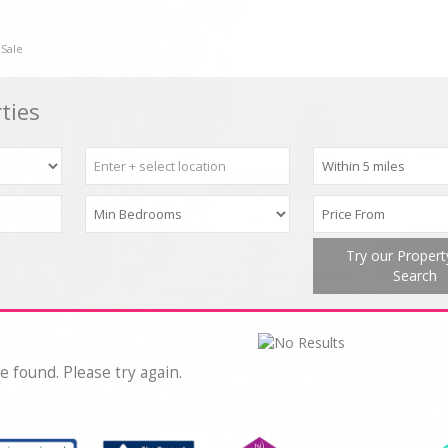
 Sale
ties
Try our Proper
Search
e found. Please try again.