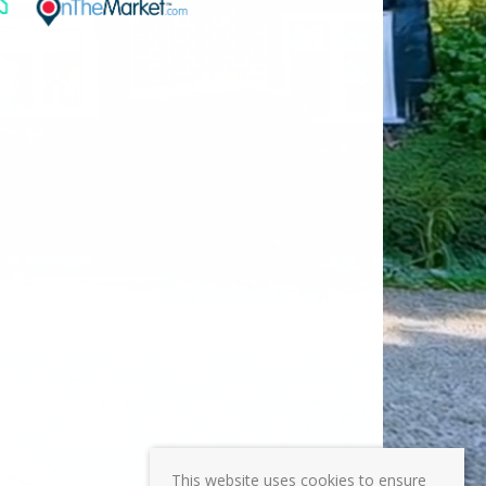
This website uses cookies to ensure