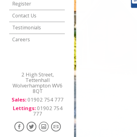
Register
Contact Us
Testimonials
Careers
2 High Street,
Tettenhall
Wolverhampton WV6
8QT
Sales:
01902 754 777
Lettings:
01902 754
777