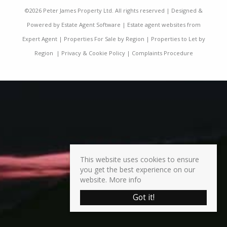
©
2026 Peter James Property Ltd. All rights reserved | Designed &
Powered by
Estate Agent Software
|
Estate agent websites from
Expert Agent
|
Properties For Sale by Region
|
Properties to Let by
Region
|
Privacy & Cookie Policy
|
Complaints Procedure
This website uses cookies to ensure
you get the best experience on our
website.
More info
Got it!