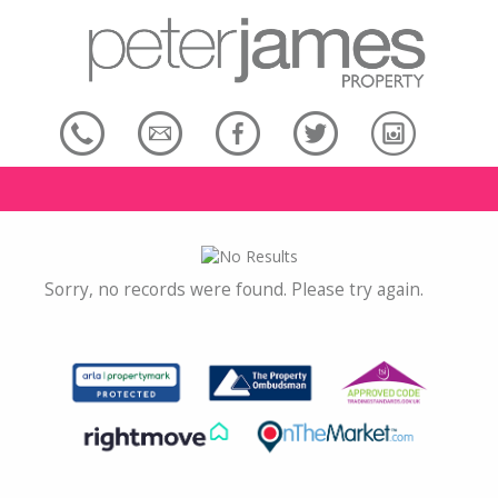
Sorry, no records were found. Please try again.