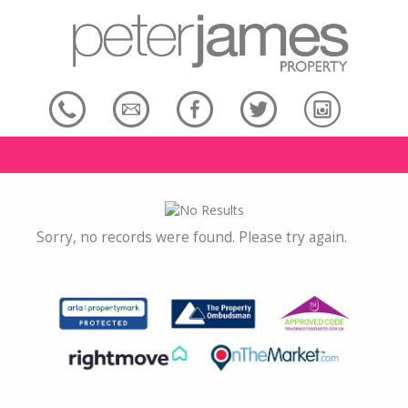
Sorry, no records were found. Please try again.