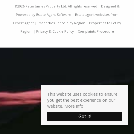
©
2026 Peter James Property Ltd. All rights reserved | Designed &
Powered by
Estate Agent Software
|
Estate agent websites from
Expert Agent
|
Properties For Sale by Region
|
Properties to Let by
Region
|
Privacy & Cookie Policy
|
Complaints Procedure
This website uses cookies to ensure
you get the best experience on our
website.
More info
Got it!