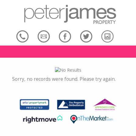
Sorry, no records were found. Please try again.