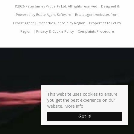
©
2026 Peter James Property Ltd. All rights reserved | Designed &
Powered by
Estate Agent Software
|
Estate agent websites from
Expert Agent
|
Properties For Sale by Region
|
Properties to Let by
Region
|
Privacy & Cookie Policy
|
Complaints Procedure
This website uses cookies to ensure
you get the best experience on our
website.
More info
Got it!