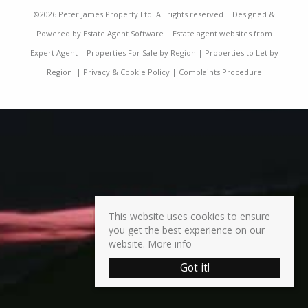
©
2026 Peter James Property Ltd. All rights reserved | Designed &
Powered by
Estate Agent Software
|
Estate agent websites from
Expert Agent
|
Properties For Sale by Region
|
Properties to Let by
Region
|
Privacy & Cookie Policy
|
Complaints Procedure
This website uses cookies to ensure
you get the best experience on our
website.
More info
Got it!