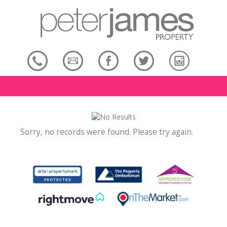
Sorry, no records were found. Please try again.