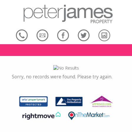
Sorry, no records were found. Please try again.