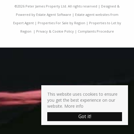
©
2026 Peter James Property Ltd. All rights reserved | Designed &
Powered by
Estate Agent Software
|
Estate agent websites from
Expert Agent
|
Properties For Sale by Region
|
Properties to Let by
Region
|
Privacy & Cookie Policy
|
Complaints Procedure
This website uses cookies to ensure
you get the best experience on our
website.
More info
Got it!