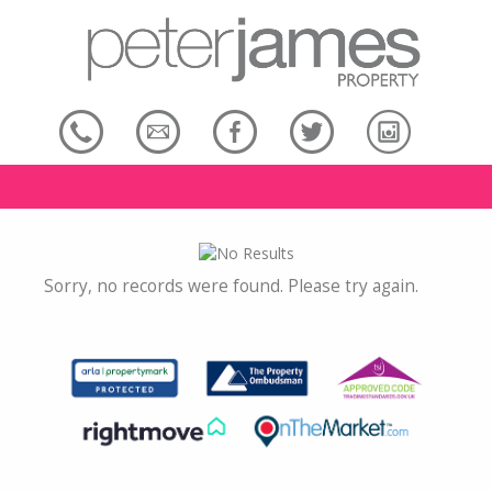
Sorry, no records were found. Please try again.