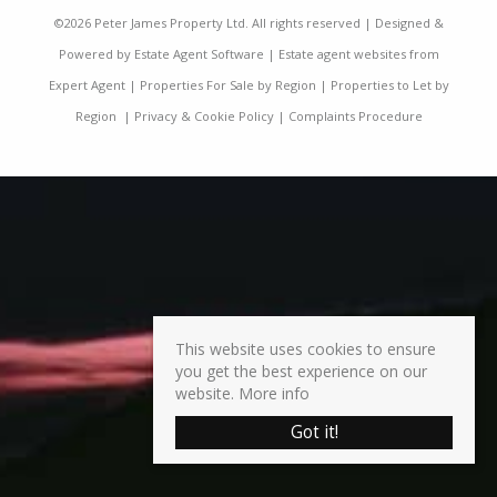
©
2026 Peter James Property Ltd. All rights reserved | Designed &
Powered by
Estate Agent Software
|
Estate agent websites from
Expert Agent
|
Properties For Sale by Region
|
Properties to Let by
Region
|
Privacy & Cookie Policy
|
Complaints Procedure
This website uses cookies to ensure
you get the best experience on our
website.
More info
Got it!