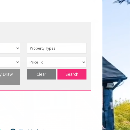
Property Types
ty Draw
Clear
Search