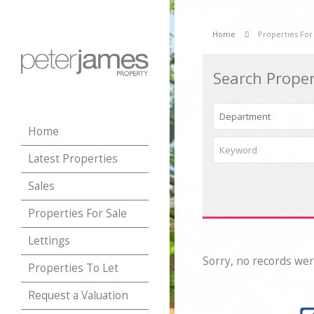
Home
Properties For
Search Proper
Home
Latest Properties
Sales
Properties For Sale
Lettings
Sorry, no records wer
Properties To Let
Request a Valuation