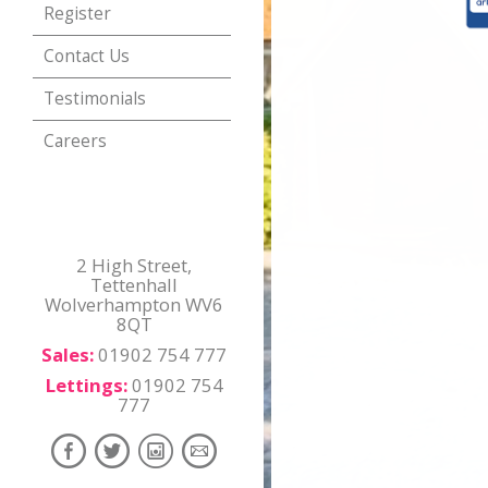
Register
Contact Us
Testimonials
Careers
2 High Street,
Tettenhall
Wolverhampton WV6
8QT
Sales:
01902 754 777
Lettings:
01902 754
777