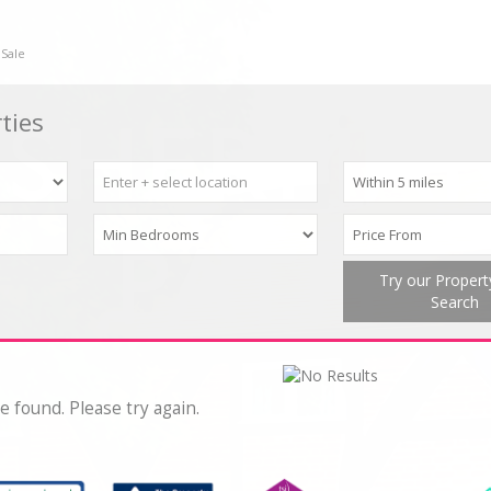
 Sale
ties
Try our Proper
Search
e found. Please try again.